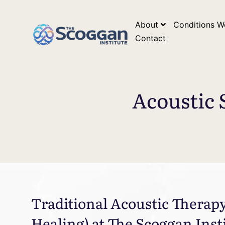
*Google Search Console Tag* *Google Analytics Tag*
*Go
About
Conditions W
Contact
Acoustic 
Traditional Acoustic Therap
Healing) at The Scoggan Inst