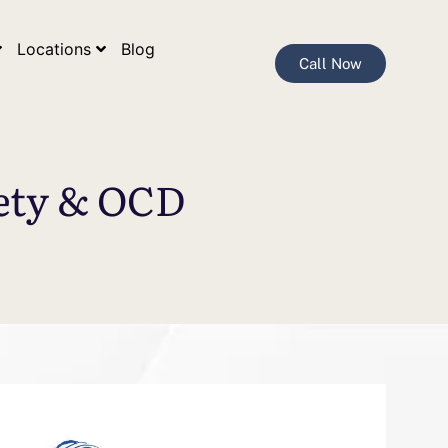
Locations
Blog
Call Now
iety & OCD