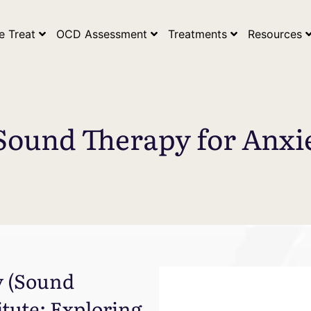
ogle Search Console Tag* *Google Analytics Tag*
e Treat
OCD Assessment
Treatments
Resources
Sound Therapy for Anx
y (Sound
itute: Exploring