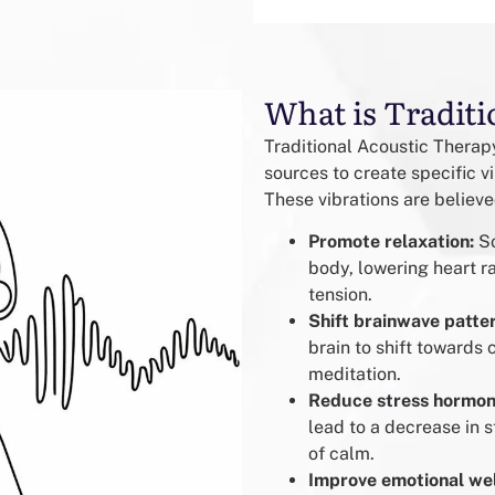
What is Traditi
Traditional Acoustic Therapy
sources to create specific v
These vibrations are believe
Promote relaxation:
So
body, lowering heart r
tension.
Shift brainwave patte
brain to shift towards 
meditation.
Reduce stress hormon
lead to a decrease in s
of calm.
Improve emotional wel