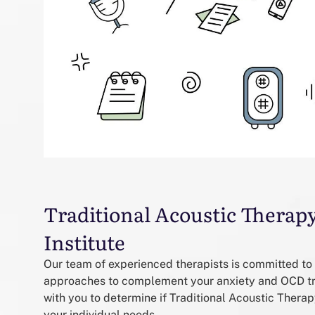
Traditional Acoustic Therap
Institute
Our team of experienced therapists is committed to 
approaches to complement your anxiety and OCD tr
with you to determine if Traditional Acoustic Therap
your individual needs.