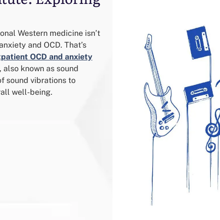
ional Western medicine isn’t
anxiety and OCD. That’s
tpatient OCD and anxiety
y, also known as sound
f sound vibrations to
all well-being.