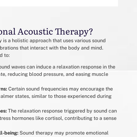
onal Acoustic Therapy?
 is a holistic approach that uses various sound
ibrations that interact with the body and mind.
d to:
und waves can induce a relaxation response in the
ate, reducing blood pressure, and easing muscle
rns:
Certain sound frequencies may encourage the
calmer states, similar to those experienced during
es:
The relaxation response triggered by sound can
tress hormones like cortisol, contributing to a sense
l-being:
Sound therapy may promote emotional