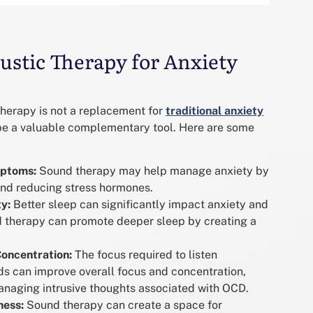
ustic Therapy for Anxiety
Therapy is not a replacement for
traditional anxiety
n be a valuable complementary tool. Here are some
ptoms:
Sound therapy may help manage anxiety by
and reducing stress hormones.
y:
Better sleep can significantly impact anxiety and
therapy can promote deeper sleep by creating a
oncentration:
The focus required to listen
nds can improve overall focus and concentration,
managing intrusive thoughts associated with OCD.
ness:
Sound therapy can create a space for