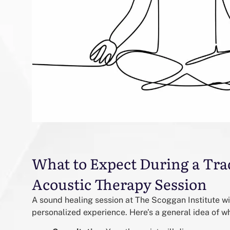
What to Expect During a Tra
Acoustic Therapy Session
A sound healing session at The Scoggan Institute wi
personalized experience. Here’s a general idea of w