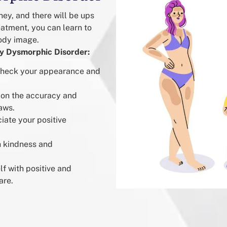
ey, and there will be ups
eatment, you can learn to
ody image.
dy Dysmorphic Disorder:
 check your appearance and
ion the accuracy and
aws.
iate your positive
h kindness and
f with positive and
are.