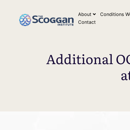
*Google Search Console Tag* *Google Analytics Tag*
*Go
About
Conditions W
Contact
Additional O
a