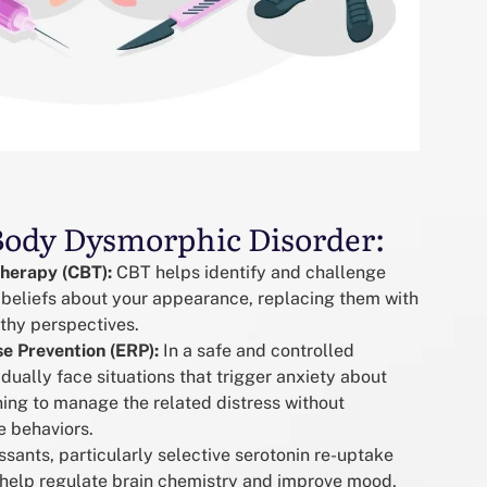
Body Dysmorphic Disorder:
Therapy (CBT):
CBT helps identify and challenge
 beliefs about your appearance, replacing them with
lthy perspectives.
e Prevention (ERP):
In a safe and controlled
dually face situations that trigger anxiety about
ing to manage the related distress without
e behaviors.
sants, particularly selective serotonin re-uptake
n help regulate brain chemistry and improve mood,