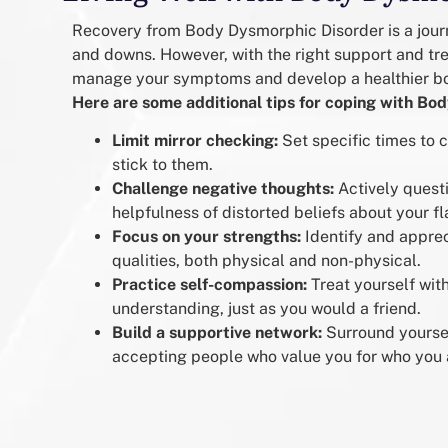
Recovery from Body Dysmorphic Disorder is a journ
and downs. However, with the right support and tr
manage your symptoms and develop a healthier b
Here are some additional tips for coping with Bo
Limit mirror checking:
Set specific times to
stick to them.
Challenge negative thoughts:
Actively quest
helpfulness of distorted beliefs about your fl
Focus on your strengths:
Identify and apprec
qualities, both physical and non-physical.
Practice self-compassion:
Treat yourself wit
understanding, just as you would a friend.
Build a supportive network:
Surround yoursel
accepting people who value you for who you 