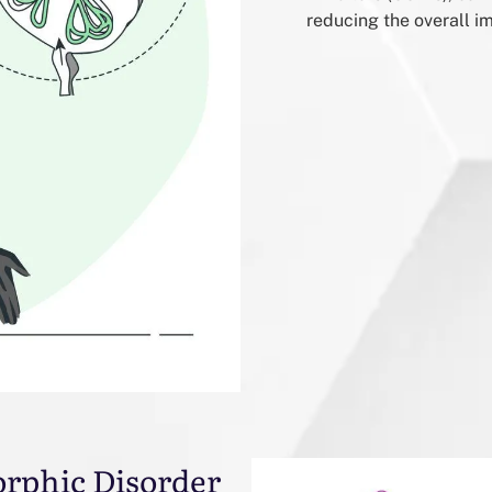
reducing the overall i
orphic Disorder