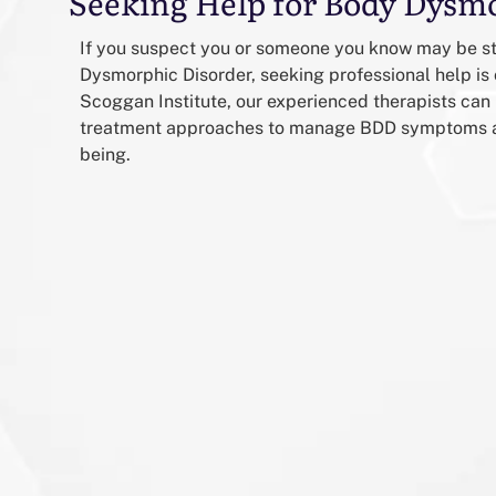
Seeking Help for Body Dysm
If you suspect you or someone you know may be s
Dysmorphic Disorder, seeking professional help is 
Scoggan Institute, our experienced therapists can 
treatment approaches to manage BDD symptoms an
being.