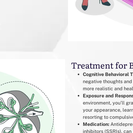
Treatment for 
Cognitive Behavioral 
negative thoughts and
more realistic and hea
Exposure and Respons
environment, you’ll gra
your appearance, learn
resorting to compulsiv
Medication:
Antidepres
inhibitors (SSRIs), ca