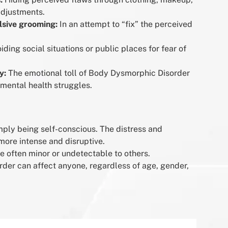
adjustments.
lsive grooming:
In an attempt to “fix” the perceived
iding social situations or public places for fear of
y:
The emotional toll of Body Dysmorphic Disorder
 mental health struggles.
imply being self-conscious. The distress and
more intense and disruptive.
e often minor or undetectable to others.
der can affect anyone, regardless of age, gender,