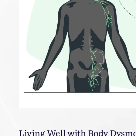
Living Well with Body Dysm