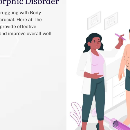
orphic Disorder
truggling with Body
crucial. Here at The
provide effective
d improve overall well-