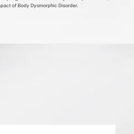
mpact of Body Dysmorphic Disorder.