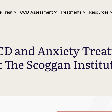
ogle Search Console Tag* *Google Analytics Tag*
e Treat
OCD Assessment
Treatments
Resources
CD and Anxiety Trea
t The Scoggan Institu