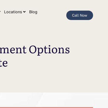
Locations
Blog
Call Now
tment Options
te