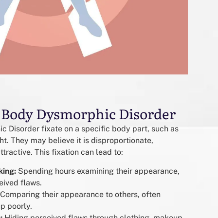
 Body Dysmorphic Disorder
 Disorder fixate on a specific body part, such as
ight. They may believe it is disproportionate,
tractive. This fixation can lead to:
king:
Spending hours examining their appearance,
eived flaws.
Comparing their appearance to others, often
p poorly.
:
Hiding perceived flaws through clothing, makeup,