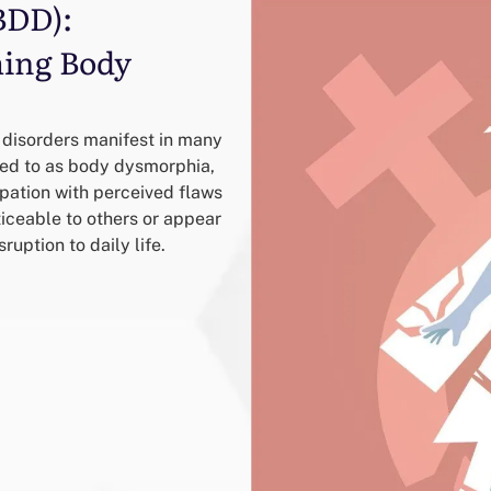
BDD):
ing Body
 disorders manifest in many
red to as body dysmorphia,
upation with perceived flaws
iceable to others or appear
ruption to daily life.