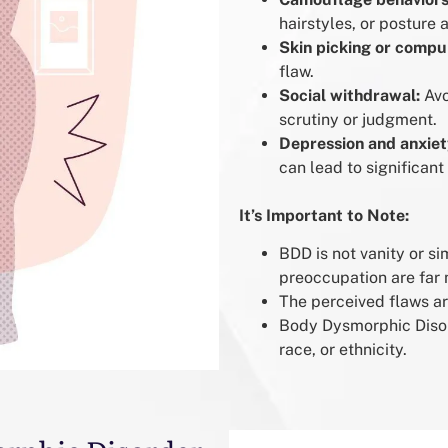
hairstyles, or posture 
Skin picking or compu
flaw.
Social withdrawal:
Avo
scrutiny or judgment.
Depression and anxiet
can lead to significant
It’s Important to Note:
BDD is not vanity or s
preoccupation are far 
The perceived flaws ar
Body Dysmorphic Disor
race, or ethnicity.