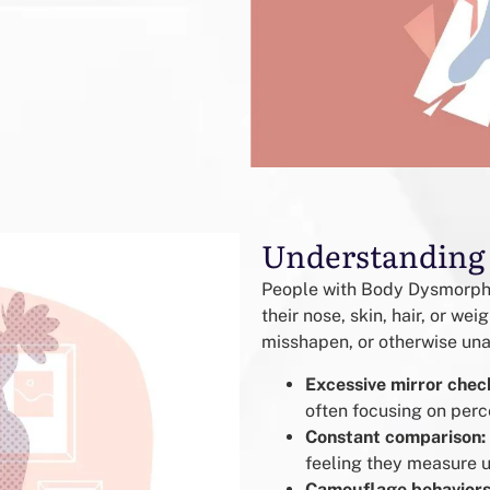
Understanding
People with Body Dysmorphic
their nose, skin, hair, or we
misshapen, or otherwise unat
Excessive mirror chec
often focusing on perc
Constant comparison:
feeling they measure u
Camouflage behaviors