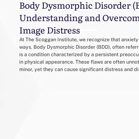
Body Dysmorphic Disorder (
Understanding and Overcom
Image Distress
At The Scoggan Institute, we recognize that anxiety
ways. Body Dysmorphic Disorder (BDD), often refer
is a condition characterized by a persistent preocc
in physical appearance. These flaws are often unnot
minor, yet they can cause significant distress and dis