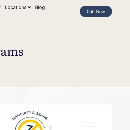
Locations
Blog
Call Now
rams