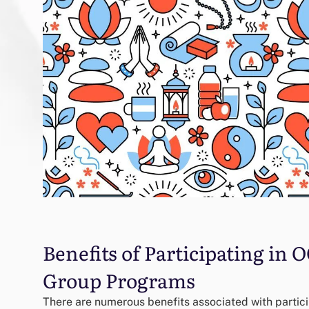
Benefits of Participating in
Group Programs
There are numerous benefits associated with partici