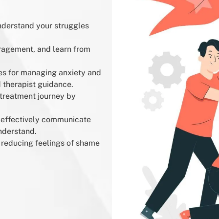
nderstand your struggles
ragement, and learn from
es for managing anxiety and
therapist guidance.
treatment journey by
 effectively communicate
nderstand.
reducing feelings of shame