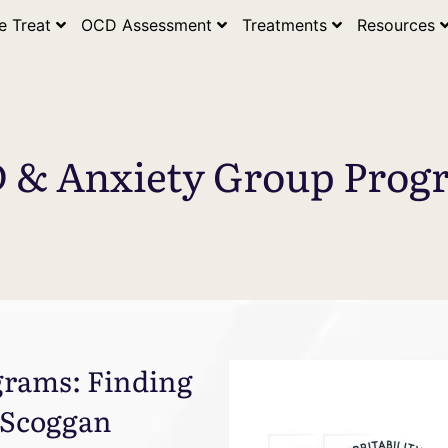
e Treat
OCD Assessment
Treatments
Resources
 & Anxiety Group Prog
rams: Finding
 Scoggan