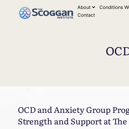
About
Conditions W
Contact
OCD
OCD and Anxiety Group Prog
Strength and Support at The