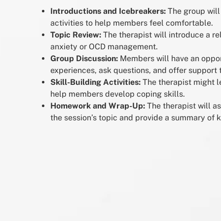
Introductions and Icebreakers:
The group will
activities to help members feel comfortable.
Topic Review:
The therapist will introduce a re
anxiety or OCD management.
Group Discussion:
Members will have an opport
experiences, ask questions, and offer support 
Skill-Building Activities:
The therapist might le
help members develop coping skills.
Homework and Wrap-Up:
The therapist will a
the session’s topic and provide a summary of k