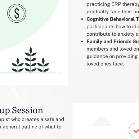
practicing ERP therapy
gradually face their a
Cognitive Behavioral 
participants how to id
contribute to anxiety
Family and Friends S
members and loved ones
guidance on providing
loved ones face.
up Session
rapist who creates a safe and
 general outline of what to