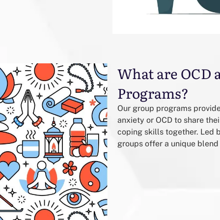
What are OCD 
Programs?
Our group programs provide 
anxiety or OCD to share the
coping skills together. Led
groups offer a unique blend 