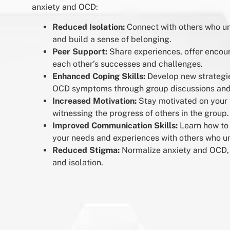
anxiety and OCD:
Reduced Isolation:
Connect with others who u
and build a sense of belonging.
Peer Support:
Share experiences, offer encou
each other’s successes and challenges.
Enhanced Coping Skills:
Develop new strategi
OCD symptoms through group discussions and 
Increased Motivation:
Stay motivated on your 
witnessing the progress of others in the group.
Improved Communication Skills:
Learn how to
your needs and experiences with others who u
Reduced Stigma:
Normalize anxiety and OCD, 
and isolation.