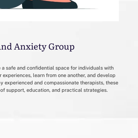
and Anxiety Group
a safe and confidential space for individuals with
ir experiences, learn from one another, and develop
 by experienced and compassionate therapists, these
of support, education, and practical strategies.