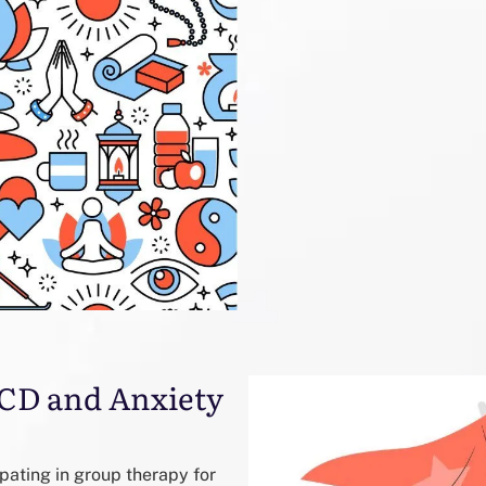
 OCD and Anxiety
pating in group therapy for