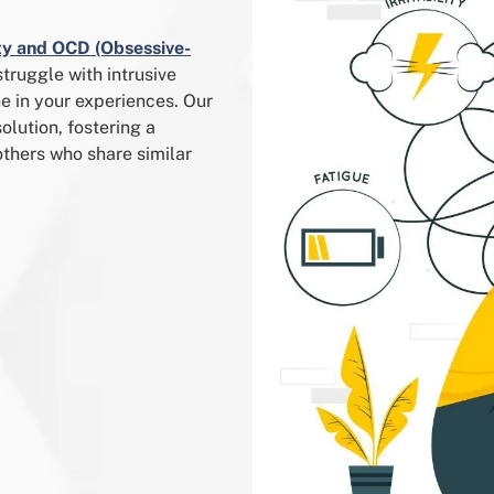
ty and OCD (Obsessive-
struggle with intrusive
e in your experiences. Our
lution, fostering a
thers who share similar