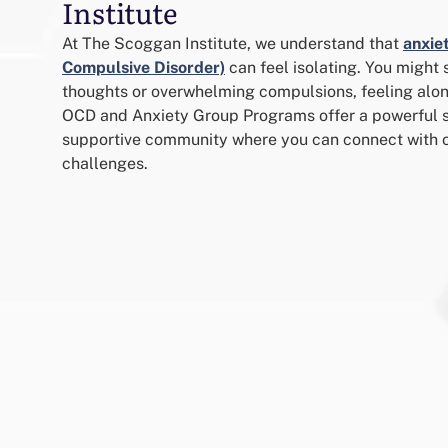
Institute
At The Scoggan Institute, we understand that
anxie
Compulsive Disorder)
can feel isolating. You might 
thoughts or overwhelming compulsions, feeling alon
OCD and Anxiety Group Programs offer a powerful so
supportive community where you can connect with o
challenges.