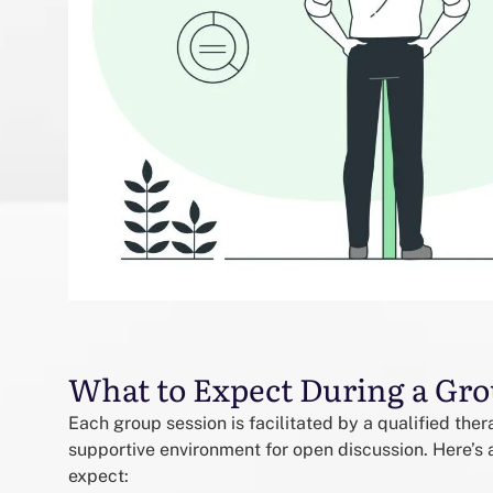
What to Expect During a Gro
Each group session is facilitated by a qualified the
supportive environment for open discussion. Here’s a
expect: