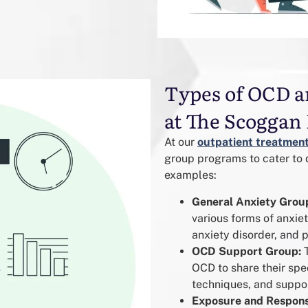
Types of OCD a
at The Scoggan 
At our
outpatient treatment
group programs to cater to 
examples:
General Anxiety Grou
various forms of anxiet
anxiety disorder, and p
OCD Support Group:
T
OCD to share their sp
techniques, and suppor
Exposure and Respons