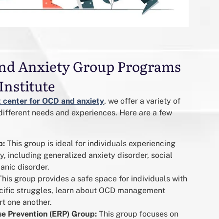
nd Anxiety Group Programs
Institute
 center for OCD and anxiety
, we offer a variety of
different needs and experiences. Here are a few
p:
This group is ideal for individuals experiencing
y, including generalized anxiety disorder, social
anic disorder.
his group provides a safe space for individuals with
ecific struggles, learn about OCD management
t one another.
e Prevention (ERP) Group:
This group focuses on