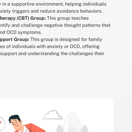
 in a supportive environment, helping individuals
nxiety triggers and reduce avoidance behaviors.
Therapy (CBT) Group:
This group teaches
entify and challenge negative thought patterns that
 and OCD symptoms.
upport Group:
This group is designed for family
 of individuals with anxiety or OCD, offering
 support and understanding the challenges their