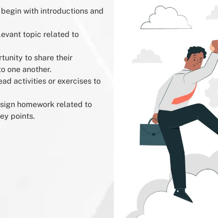
 begin with introductions and
levant topic related to
unity to share their
to one another.
ad activities or exercises to
ssign homework related to
ey points.