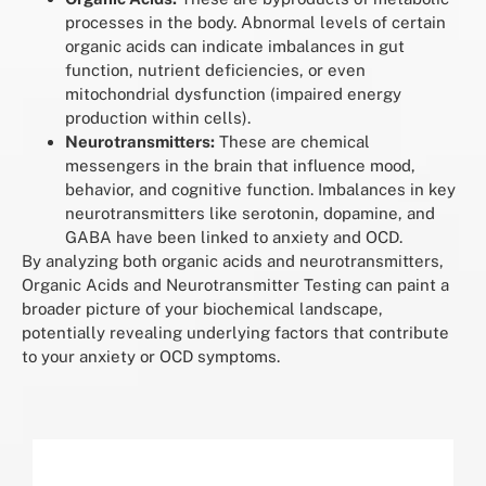
processes in the body. Abnormal levels of certain
organic acids can indicate imbalances in gut
function, nutrient deficiencies, or even
mitochondrial dysfunction (impaired energy
production within cells).
Neurotransmitters:
These are chemical
messengers in the brain that influence mood,
behavior, and cognitive function. Imbalances in key
neurotransmitters like serotonin, dopamine, and
GABA have been linked to anxiety and OCD.
By analyzing both organic acids and neurotransmitters,
Organic Acids and Neurotransmitter Testing can paint a
broader picture of your biochemical landscape,
potentially revealing underlying factors that contribute
to your anxiety or OCD symptoms.