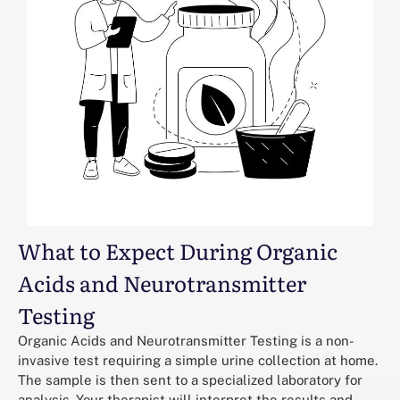
What to Expect During Organic
Acids and Neurotransmitter
Testing
Organic Acids and Neurotransmitter Testing is a non-
invasive test requiring a simple urine collection at home.
The sample is then sent to a specialized laboratory for
analysis. Your therapist will interpret the results and