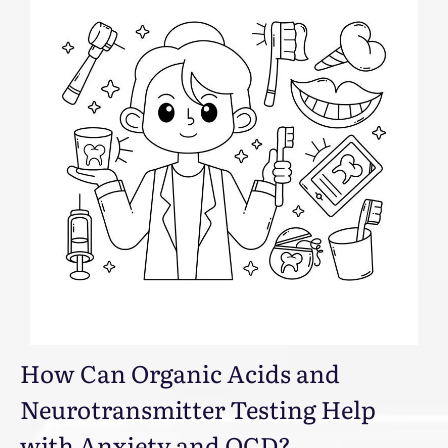
How Can Organic Acids and
Neurotransmitter Testing Help
with Anxiety and OCD?