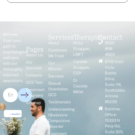
Services
Therapists
Contact
Start your
About
Ricky
(602)
Pages
path to
Scoggan,
898-
Conditions
psychological
LMFT
4623
About Us
We Treat
wellness
Carolee
8700 East
Our
Our
with our
Scoggan,
Vista
Services
Mission
thoroughly
CSP
Bonita
selected
Contacts
Services
Drive,
Dr.
specialists.
OCD Test
Sexual
Suite 116,
Cassidy
Orientation
Treatment
Scottsdale,
Miller
OCD
Programs
Arizona
85255
Testimonials
Sitemap
Raintree
Understanding
Office:
Obsessive-
15333 N
Compulsive
Pima Rd,
Disorder
Suite 305,
Treatment