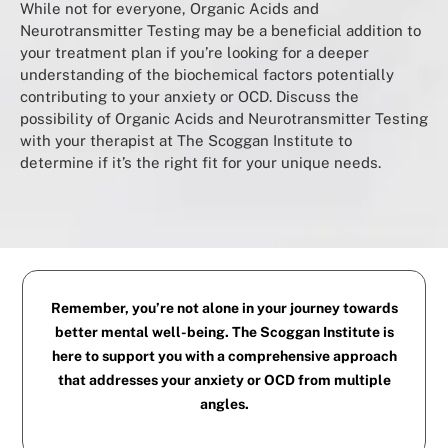
While not for everyone, Organic Acids and
Neurotransmitter Testing may be a beneficial addition to
your treatment plan if you’re looking for a deeper
understanding of the biochemical factors potentially
contributing to your anxiety or OCD. Discuss the
possibility of Organic Acids and Neurotransmitter Testing
with your therapist at The Scoggan Institute to
determine if it’s the right fit for your unique needs.
Remember, you’re not alone in your journey towards
better mental well-being. The Scoggan Institute is
here to support you with a comprehensive approach
that addresses your anxiety or OCD from multiple
angles.