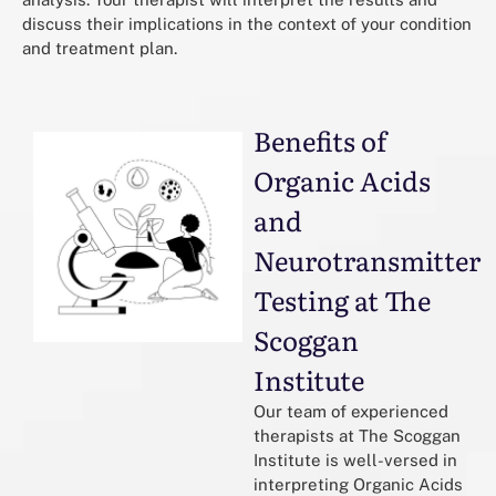
discuss their implications in the context of your condition
and treatment plan.
Benefits of
Organic Acids
and
Neurotransmitter
Testing at The
Scoggan
Institute
Our team of experienced
therapists at The Scoggan
Institute is well-versed in
interpreting Organic Acids