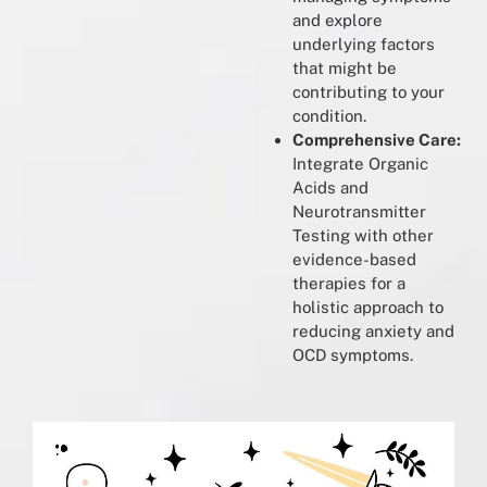
and explore
underlying factors
that might be
contributing to your
condition.
Comprehensive Care:
Integrate Organic
Acids and
Neurotransmitter
Testing with other
evidence-based
therapies for a
holistic approach to
reducing anxiety and
OCD symptoms.