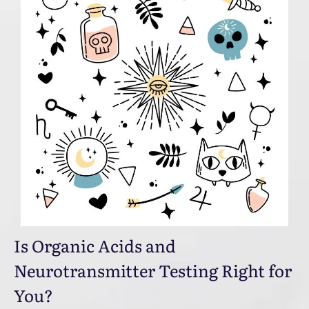
Is Organic Acids and
Neurotransmitter Testing Right for
You?