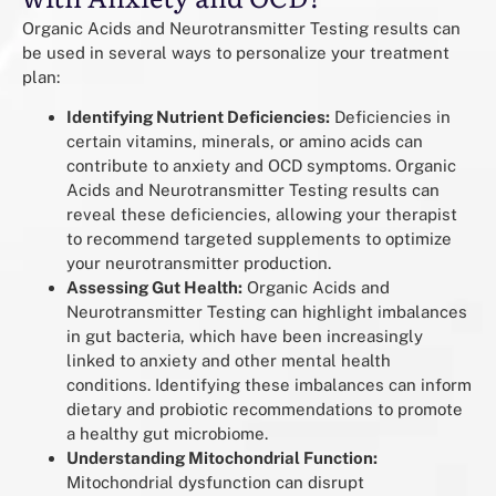
Organic Acids and Neurotransmitter Testing results can
be used in several ways to personalize your treatment
plan:
Identifying Nutrient Deficiencies:
Deficiencies in
certain vitamins, minerals, or amino acids can
contribute to anxiety and OCD symptoms. Organic
Acids and Neurotransmitter Testing results can
reveal these deficiencies, allowing your therapist
to recommend targeted supplements to optimize
your neurotransmitter production.
Assessing Gut Health:
Organic Acids and
Neurotransmitter Testing can highlight imbalances
in gut bacteria, which have been increasingly
linked to anxiety and other mental health
conditions. Identifying these imbalances can inform
dietary and probiotic recommendations to promote
a healthy gut microbiome.
Understanding Mitochondrial Function:
Mitochondrial dysfunction can disrupt