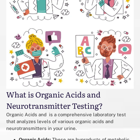
What is Organic Acids and
Neurotransmitter Testing?
Organic Acids and is a comprehensive laboratory test
that analyzes levels of various organic acids and
neurotransmitters in your urine.
Organic Acids:
These are byproducts of metabolic