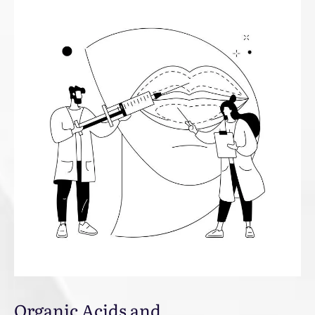
Organic Acids and