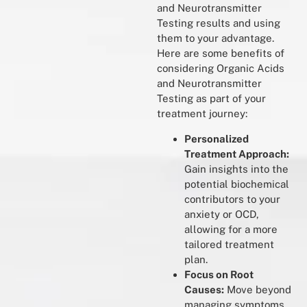
and Neurotransmitter
Testing results and using
them to your advantage.
Here are some benefits of
considering Organic Acids
and Neurotransmitter
Testing as part of your
treatment journey:
Personalized
Treatment Approach:
Gain insights into the
potential biochemical
contributors to your
anxiety or OCD,
allowing for a more
tailored treatment
plan.
Focus on Root
Causes:
Move beyond
managing symptoms