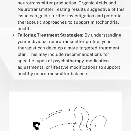
neurotransmitter production. Organic Acids and
Neurotransmitter Testing results suggestive of this
issue can guide further investigation and potential
therapeutic approaches to support mitochondrial
health.
Tailoring Treatment Strategies:
By understanding
your individual neurotransmitter profile, your
therapist can develop a more targeted treatment
plan. This may include recommendations for
specific types of psychotherapy, medication
adjustments, or lifestyle modifications to support
healthy neurotransmitter balance.