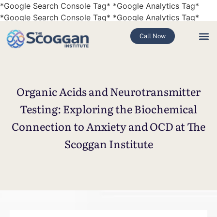
*Google Search Console Tag* *Google Analytics Tag*
*Google Search Console Tag* *Google Analytics Tag*
Call Now
Organic Acids and Neurotransmitter
Testing: Exploring the Biochemical
Connection to Anxiety and OCD at The
Scoggan Institute