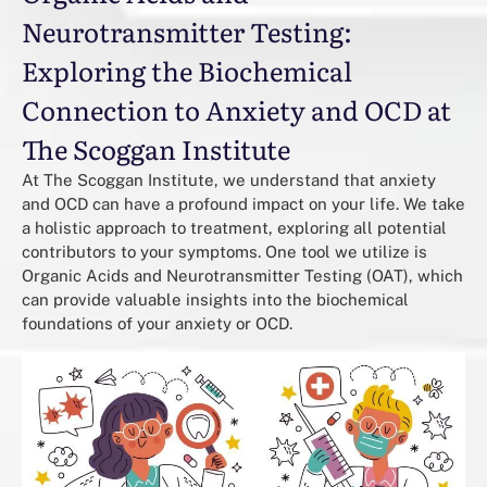
Neurotransmitter Testing:
Exploring the Biochemical
Connection to Anxiety and OCD at
The Scoggan Institute
At The Scoggan Institute, we understand that anxiety
and OCD can have a profound impact on your life. We take
a holistic approach to treatment, exploring all potential
contributors to your symptoms. One tool we utilize is
Organic Acids and Neurotransmitter Testing (OAT), which
can provide valuable insights into the biochemical
foundations of your anxiety or OCD.