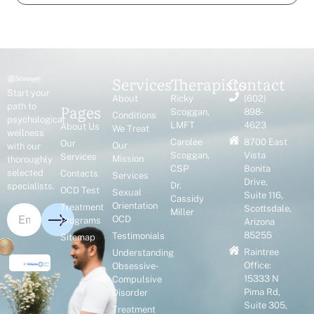
Services
Therapists
Contact
Start your
About
Ricky
(602)
Pages
path to
Scoggan,
898-
Conditions
psychological
LMFT
4623
About Us
We Treat
wellness
Carolee
8700 East
Our
Our
with our
Scoggan,
Vista
Services
Mission
thoroughly
CSP
Bonita
selected
Contacts
Services
Drive,
Dr.
specialists.
OCD Test
Sexual
Suite 116,
Cassidy
Orientation
Treatment
Scottsdale,
Miller
OCD
Programs
Arizona
85255
Testimonials
Sitemap
Raintree
Understanding
Office:
Obsessive-
15333 N
Compulsive
Pima Rd,
Disorder
Suite 305,
Treatment