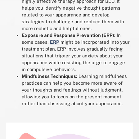
highly effective therapy approach for BDD. It
helps you identify negative thought patterns
related to your appearance and develop
strategies to challenge and replace them with
more realistic and helpful ones.
Exposure and Response Prevention (ERP):
In
some cases,
ERP
might be incorporated into your
treatment plan. ERP involves gradually facing
situations that trigger your anxiety about your
appearance while resisting the urge to engage
in compulsive behaviors.
Mindfulness Techniques:
Learning mindfulness
practices can help you become more aware of
your thoughts and feelings without judgment,
allowing you to focus on the present moment
rather than obsessing about your appearance.