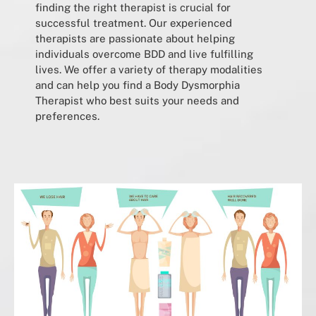
finding the right therapist is crucial for
successful treatment. Our experienced
therapists are passionate about helping
individuals overcome BDD and live fulfilling
lives. We offer a variety of therapy modalities
and can help you find a Body Dysmorphia
Therapist who best suits your needs and
preferences.