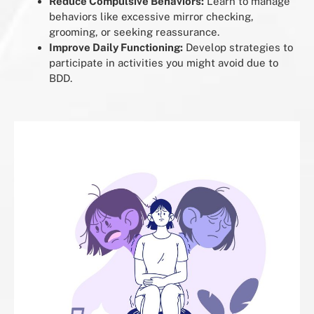
Reduce Compulsive Behaviors:
Learn to manage
behaviors like excessive mirror checking,
grooming, or seeking reassurance.
Improve Daily Functioning:
Develop strategies to
participate in activities you might avoid due to
BDD.