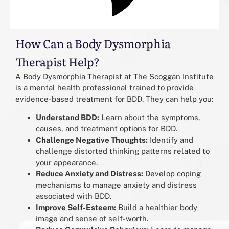
How Can a Body Dysmorphia
Therapist Help?
A Body Dysmorphia Therapist at The Scoggan Institute
is a mental health professional trained to provide
evidence-based treatment for BDD. They can help you:
Understand BDD:
Learn about the symptoms,
causes, and treatment options for BDD.
Challenge Negative Thoughts:
Identify and
challenge distorted thinking patterns related to
your appearance.
Reduce Anxiety and Distress:
Develop coping
mechanisms to manage anxiety and distress
associated with BDD.
Improve Self-Esteem:
Build a healthier body
image and sense of self-worth.