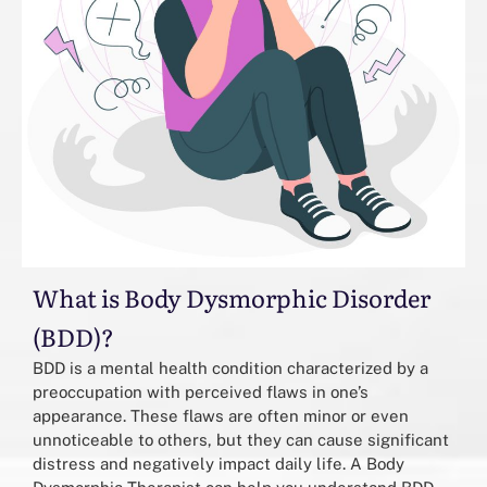
What is Body Dysmorphic Disorder
(BDD)?
BDD is a mental health condition characterized by a
preoccupation with perceived flaws in one’s
appearance. These flaws are often minor or even
unnoticeable to others, but they can cause significant
distress and negatively impact daily life. A Body