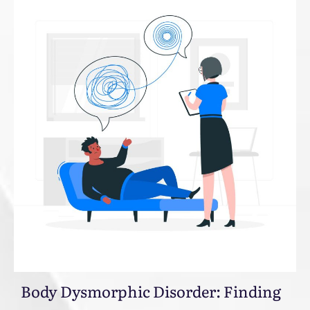
Body Dysmorphic Disorder: Finding