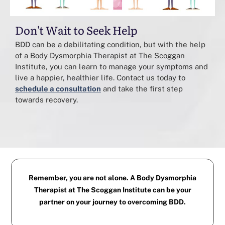
Don't Wait to Seek Help
BDD can be a debilitating condition, but with the help
of a Body Dysmorphia Therapist at The Scoggan
Institute, you can learn to manage your symptoms and
live a happier, healthier life. Contact us today to
schedule a consultation
and take the first step
towards recovery.
Remember, you are not alone. A Body Dysmorphia
Therapist at The Scoggan Institute can be your
partner on your journey to overcoming BDD.