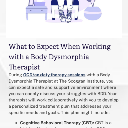
What to Expect When Working
with a Body Dysmorphia
Therapist
During
OCD/anxiety therapy sessions
with a Body
Dysmorphia Therapist at The Scoggan Institute, you
can expect a safe and supportive environment where
you can openly discuss your struggles with BDD. Your
therapist will work collaboratively with you to develop
a personalized treatment plan that addresses your
specific needs and goals. This plan might include:
Cognitive Behavioral Therapy (CBT):
CBT is a