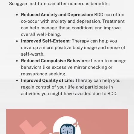
Scoggan Institute can offer numerous benefits:
Reduced Anxiety and Depression:
BDD can often
co-occur with anxiety and depression. Treatment
can help manage these conditions and improve
overall well-being.
Improved Self-Esteem:
Therapy can help you
develop a more positive body image and sense of
self-worth.
Reduced Compulsive Behaviors:
Learn to manage
behaviors like excessive mirror checking or
reassurance seeking.
Improved Quality of Life:
Therapy can help you
regain control of your life and participate in
activities you might have avoided due to BDD.