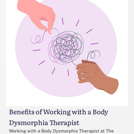
Benefits of Working with a Body
Dysmorphia Therapist
Working with a Body Dysmorphia Therapist at The