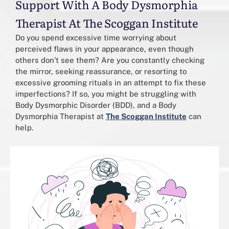
Support With A Body Dysmorphia
Therapist At The Scoggan Institute
Do you spend excessive time worrying about
perceived flaws in your appearance, even though
others don’t see them? Are you constantly checking
the mirror, seeking reassurance, or resorting to
excessive grooming rituals in an attempt to fix these
imperfections? If so, you might be struggling with
Body Dysmorphic Disorder (BDD), and a Body
Dysmorphia Therapist at
The Scoggan Institute
can
help.