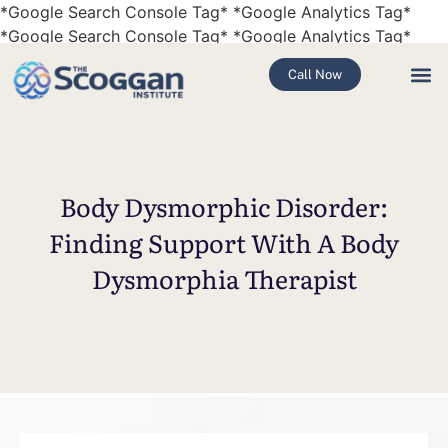
*Google Search Console Tag*
*Google Analytics Tag*
*Google Search Console Tag*
*Google Analytics Tag*
Call Now
Body Dysmorphic Disorder:
Finding Support With A Body
Dysmorphia Therapist