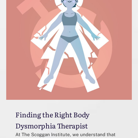
Finding the Right Body
Dysmorphia Therapist
At The Scoggan Institute, we understand that