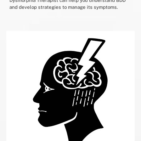
Dysmorphia Therapist can help you understand BDD
and develop strategies to manage its symptoms.