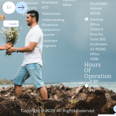
Orientation
Treatment
Scottsdale,
Miller
OCD
Programs
Arizona
85255
Testimonials
Sitemap
Raintree
Understanding
Office:
Obsessive-
15333 N
Compulsive
Pima Rd,
Disorder
Suite 305,
Treatment
Scottsdale,
Programs
AZ 85260,
Office
#336
Hours
Of
Operation
9 AM
TO 5
PM
Copyright © 2026 All Rights Reserved.