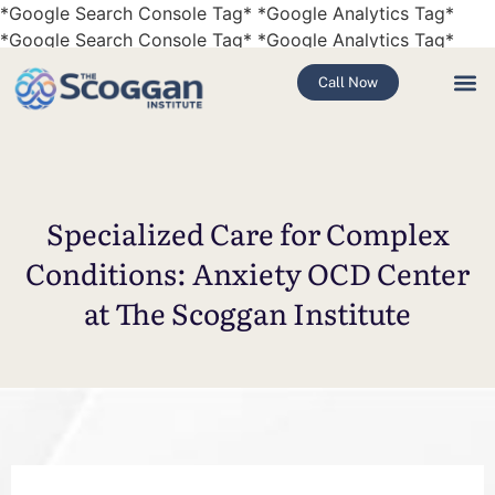
*Google Search Console Tag*
*Google Analytics Tag*
*Google Search Console Tag*
*Google Analytics Tag*
Call Now
Specialized Care for Complex
Conditions: Anxiety OCD Center
at The Scoggan Institute