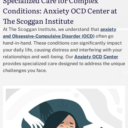
Specialized Care for Complex
Conditions: Anxiety OCD Center at
The Scoggan Institute
At The Scoggan Institute, we understand that
anxiety
and Obsessive-Compulsive Disorder (OCD)
often go
hand-in-hand. These conditions can significantly impact
your daily life, causing distress and interfering with your
relationships and well-being. Our
Anxiety OCD Center
provides specialized care designed to address the unique
challenges you face.