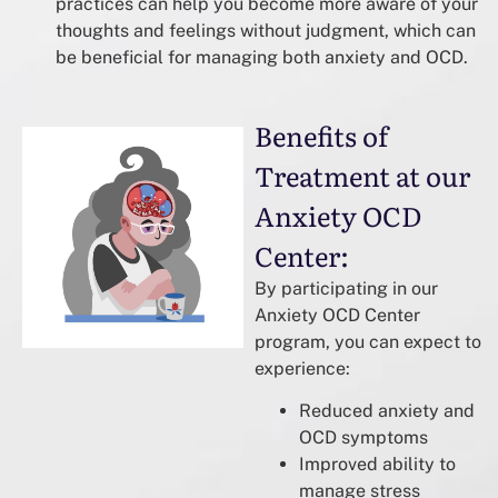
practices can help you become more aware of your
thoughts and feelings without judgment, which can
be beneficial for managing both anxiety and OCD.
Benefits of
Treatment at our
Anxiety OCD
Center:
By participating in our
Anxiety OCD Center
program, you can expect to
experience:
Reduced anxiety and
OCD symptoms
Improved ability to
manage stress