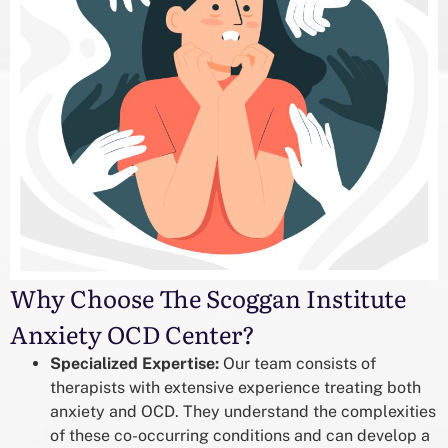
Why Choose The Scoggan Institute
Anxiety OCD Center?
Specialized Expertise:
Our team consists of
therapists with extensive experience treating both
anxiety and OCD. They understand the complexities
of these co-occurring conditions and can develop a