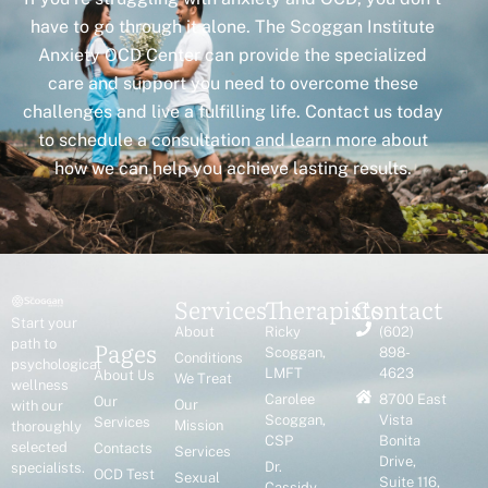
have to go through it alone. The Scoggan Institute
Anxiety OCD Center can provide the specialized
care and support you need to overcome these
challenges and live a fulfilling life. Contact us today
to schedule a consultation and learn more about
how we can help you achieve lasting results.
Services
Therapists
Contact
Start your
About
Ricky
(602)
Pages
path to
Scoggan,
898-
Conditions
psychological
LMFT
4623
About Us
We Treat
wellness
Carolee
8700 East
Our
Our
with our
Scoggan,
Vista
Services
Mission
thoroughly
CSP
Bonita
selected
Contacts
Services
Drive,
Dr.
specialists.
OCD Test
Sexual
Suite 116,
Cassidy