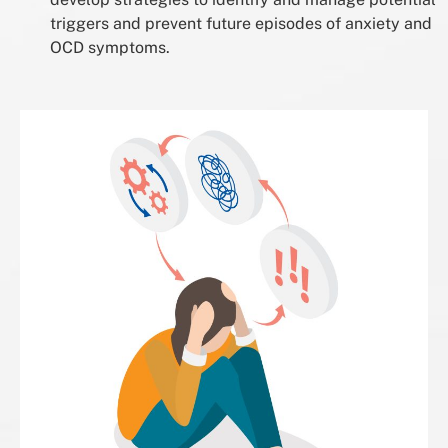
triggers and prevent future episodes of anxiety and
OCD symptoms.