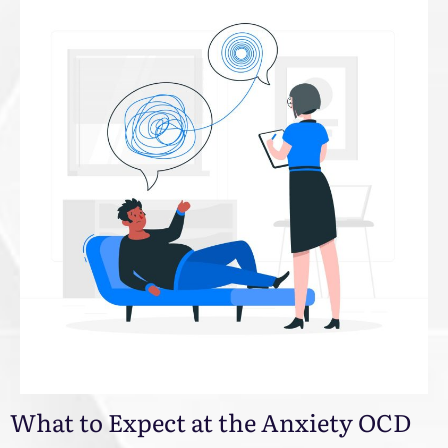
What to Expect at the Anxiety OCD