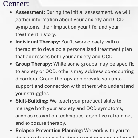
Center:
Assessment:
During the initial assessment, we will
gather information about your anxiety and OCD
symptoms, their impact on your life, and your
treatment history.
Individual Therapy:
You’ll work closely with a
therapist to develop a personalized treatment plan
that addresses both your anxiety and OCD.
Group Therapy:
While some groups may be specific
to anxiety or OCD, others may address co-occurring
disorders. Group therapy can provide valuable
support and connection with others who understand
your struggles.
Skill-Building:
We teach you practical skills to
manage both your anxiety and OCD symptoms,
such as relaxation techniques, cognitive reframing,
and exposure therapy.
Relapse Prevention Planning:
We work with you to
develop strategies to identify and manage potential