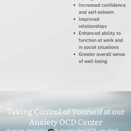
Increased confidence
and self-esteem
Improved
relationships
Enhanced ability to
function at work and
in social situations
Greater overall sense
of well-being
Taking Control of Yourself at our
Anxiety OCD Center
If you’re struggling with anxiety and OCD, you don’t