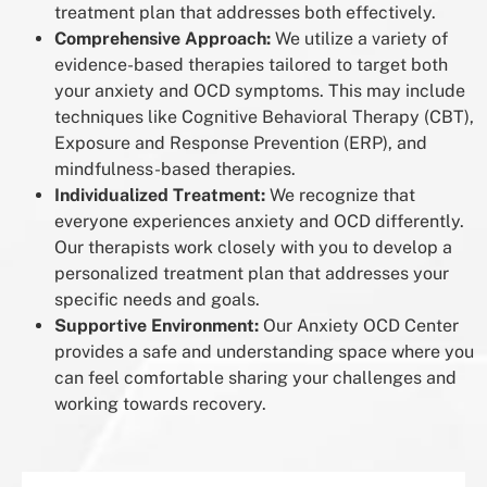
treatment plan that addresses both effectively.
Comprehensive Approach:
We utilize a variety of
evidence-based therapies tailored to target both
your anxiety and OCD symptoms. This may include
techniques like Cognitive Behavioral Therapy (CBT),
Exposure and Response Prevention (ERP), and
mindfulness-based therapies.
Individualized Treatment:
We recognize that
everyone experiences anxiety and OCD differently.
Our therapists work closely with you to develop a
personalized treatment plan that addresses your
specific needs and goals.
Supportive Environment:
Our Anxiety OCD Center
provides a safe and understanding space where you
can feel comfortable sharing your challenges and
working towards recovery.