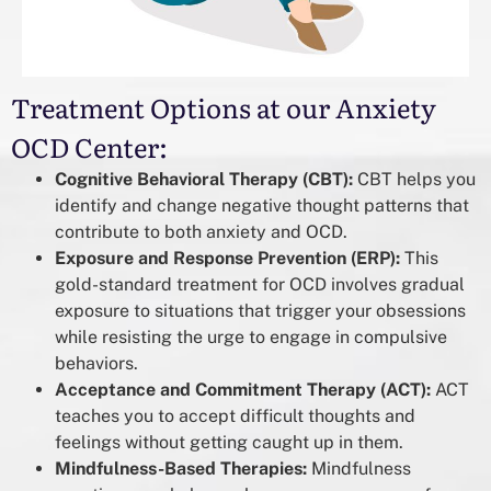
Treatment Options at our Anxiety
OCD Center:
Cognitive Behavioral Therapy (CBT):
CBT helps you
identify and change negative thought patterns that
contribute to both anxiety and OCD.
Exposure and Response Prevention (ERP):
This
gold-standard treatment for OCD involves gradual
exposure to situations that trigger your obsessions
while resisting the urge to engage in compulsive
behaviors.
Acceptance and Commitment Therapy (ACT):
ACT
teaches you to accept difficult thoughts and
feelings without getting caught up in them.
Mindfulness-Based Therapies:
Mindfulness