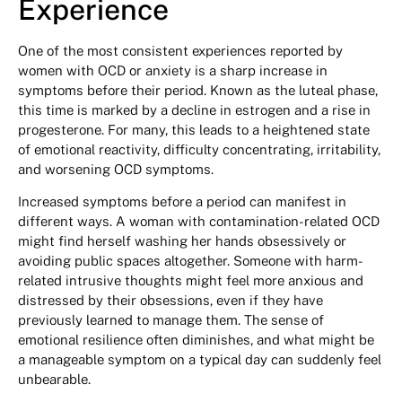
Experience
One of the most consistent experiences reported by
women with OCD or anxiety is a sharp increase in
symptoms before their period. Known as the luteal phase,
this time is marked by a decline in estrogen and a rise in
progesterone. For many, this leads to a heightened state
of emotional reactivity, difficulty concentrating, irritability,
and worsening OCD symptoms.
Increased symptoms before a period can manifest in
different ways. A woman with contamination-related OCD
might find herself washing her hands obsessively or
avoiding public spaces altogether. Someone with harm-
related intrusive thoughts might feel more anxious and
distressed by their obsessions, even if they have
previously learned to manage them. The sense of
emotional resilience often diminishes, and what might be
a manageable symptom on a typical day can suddenly feel
unbearable.