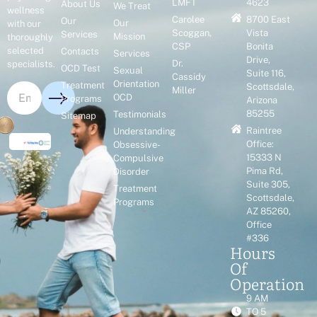
LMFT
4623
About Us
We Treat
wellness
Carolee
8700 East
Our
Our
with our
Scoggan,
Vista
Services
Mission
thoroughly
CSP
Bonita
selected
Contacts
Services
Drive,
Dr.
specialists.
OCD Test
Sexual
Suite 116,
Cassidy
Orientation
Treatment
Scottsdale,
Miller
OCD
Programs
Arizona
85255
Testimonials
Sitemap
Raintree
Understanding
Office:
Obsessive-
15333 N
Compulsive
Pima Rd,
Disorder
Suite 305,
Treatment
Scottsdale,
Programs
AZ 85260,
Office
#336
Hours
Of
Operation
9 AM
TO 5