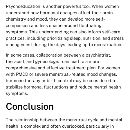
Psychoeducation is another powerful tool. When women
understand how hormonal changes affect their brain
chemistry and mood, they can develop more self-
compassion and less shame around fluctuating
symptoms. This understanding can also inform self-care
practices, including prioritizing sleep, nutrition, and stress
management during the days leading up to menstruation.
In some cases, collaboration between a psychiatrist,
therapist, and gynecologist can lead to a more
comprehensive and effective treatment plan. For women
with PMDD or severe menstrual-related mood changes,
hormone therapy or birth control may be considered to
stabilize hormonal fluctuations and reduce mental health
symptoms.
Conclusion
The relationship between the menstrual cycle and mental
health is complex and often overlooked, particularly in