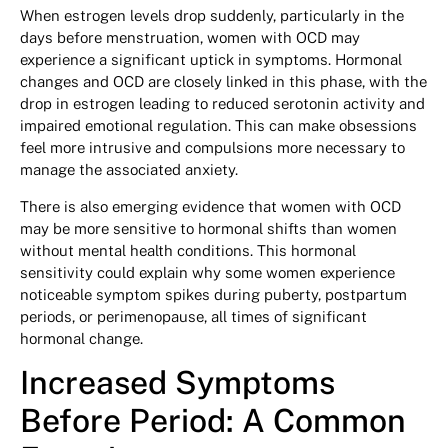
When estrogen levels drop suddenly, particularly in the
days before menstruation, women with OCD may
experience a significant uptick in symptoms. Hormonal
changes and OCD are closely linked in this phase, with the
drop in estrogen leading to reduced serotonin activity and
impaired emotional regulation. This can make obsessions
feel more intrusive and compulsions more necessary to
manage the associated anxiety.
There is also emerging evidence that women with OCD
may be more sensitive to hormonal shifts than women
without mental health conditions. This hormonal
sensitivity could explain why some women experience
noticeable symptom spikes during puberty, postpartum
periods, or perimenopause, all times of significant
hormonal change.
Increased Symptoms
Before Period: A Common