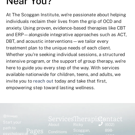
Near You?
At The Scoggan Institute, we’re passionate about helping
individuals reclaim their lives from the grip of OCD and
anxiety. Using proven, evidence-based therapies like CBT
and ERP—alongside integrative approaches such as ACT,
DBT, and acoustic interventions—we tailor every
treatment plan to the unique needs of each client.
Whether you’re seeking individual sessions, a structured
intensive program, or the support of group therapy, we’re
here to guide you every step of the way. With services
available nationwide for children, teens, and adults, we
invite you to
reach out
today and take that first,
empowering step toward lasting wellness.
Services
Therapists
Contact
Start your
About
Ricky
(602)
Pages
path to
Scoggan,
898-
Conditions
psychological