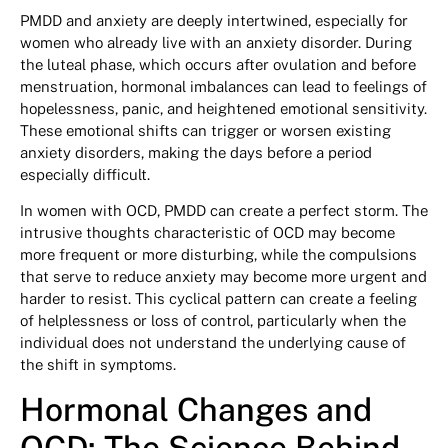
PMDD and anxiety are deeply intertwined, especially for
women who already live with an anxiety disorder. During
the luteal phase, which occurs after ovulation and before
menstruation, hormonal imbalances can lead to feelings of
hopelessness, panic, and heightened emotional sensitivity.
These emotional shifts can trigger or worsen existing
anxiety disorders, making the days before a period
especially difficult.
In women with OCD, PMDD can create a perfect storm. The
intrusive thoughts characteristic of OCD may become
more frequent or more disturbing, while the compulsions
that serve to reduce anxiety may become more urgent and
harder to resist. This cyclical pattern can create a feeling
of helplessness or loss of control, particularly when the
individual does not understand the underlying cause of
the shift in symptoms.
Hormonal Changes and
OCD: The Science Behind