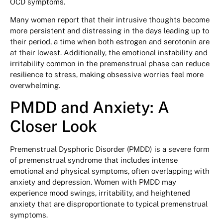
OCD symptoms.
Many women report that their intrusive thoughts become
more persistent and distressing in the days leading up to
their period, a time when both estrogen and serotonin are
at their lowest. Additionally, the emotional instability and
irritability common in the premenstrual phase can reduce
resilience to stress, making obsessive worries feel more
overwhelming.
PMDD and Anxiety: A
Closer Look
Premenstrual Dysphoric Disorder (PMDD) is a severe form
of premenstrual syndrome that includes intense
emotional and physical symptoms, often overlapping with
anxiety and depression. Women with PMDD may
experience mood swings, irritability, and heightened
anxiety that are disproportionate to typical premenstrual
symptoms.