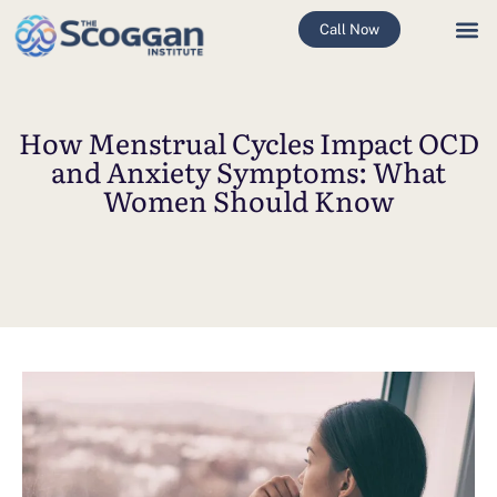
Call Now
How Menstrual Cycles Impact OCD
and Anxiety Symptoms: What
Women Should Know