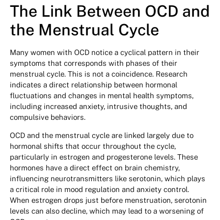
The Link Between OCD and
the Menstrual Cycle
Many women with OCD notice a cyclical pattern in their
symptoms that corresponds with phases of their
menstrual cycle. This is not a coincidence. Research
indicates a direct relationship between hormonal
fluctuations and changes in mental health symptoms,
including increased anxiety, intrusive thoughts, and
compulsive behaviors.
OCD and the menstrual cycle are linked largely due to
hormonal shifts that occur throughout the cycle,
particularly in estrogen and progesterone levels. These
hormones have a direct effect on brain chemistry,
influencing neurotransmitters like serotonin, which plays
a critical role in mood regulation and anxiety control.
When estrogen drops just before menstruation, serotonin
levels can also decline, which may lead to a worsening of