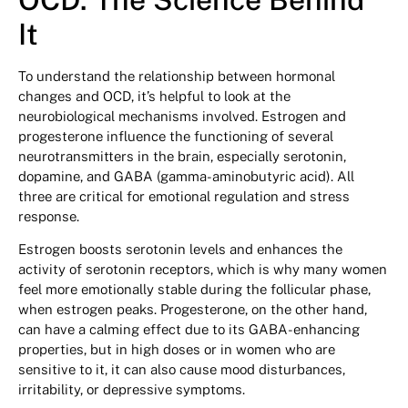
It
To understand the relationship between hormonal
changes and OCD, it’s helpful to look at the
neurobiological mechanisms involved. Estrogen and
progesterone influence the functioning of several
neurotransmitters in the brain, especially serotonin,
dopamine, and GABA (gamma-aminobutyric acid). All
three are critical for emotional regulation and stress
response.
Estrogen boosts serotonin levels and enhances the
activity of serotonin receptors, which is why many women
feel more emotionally stable during the follicular phase,
when estrogen peaks. Progesterone, on the other hand,
can have a calming effect due to its GABA-enhancing
properties, but in high doses or in women who are
sensitive to it, it can also cause mood disturbances,
irritability, or depressive symptoms.