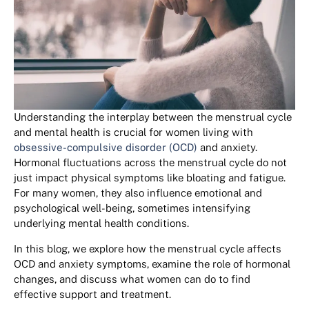
Understanding the interplay between the menstrual cycle
and mental health is crucial for women living with
obsessive-compulsive disorder (OCD)
and anxiety.
Hormonal fluctuations across the menstrual cycle do not
just impact physical symptoms like bloating and fatigue.
For many women, they also influence emotional and
psychological well-being, sometimes intensifying
underlying mental health conditions.
In this blog, we explore how the menstrual cycle affects
OCD and anxiety symptoms, examine the role of hormonal
changes, and discuss what women can do to find
effective support and treatment.