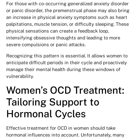
For those with co-occurring generalized anxiety disorder
or panic disorder, the premenstrual phase may also bring
an increase in physical anxiety symptoms such as heart
palpitations, muscle tension, or difficulty sleeping. These
physical sensations can create a feedback loop,
intensifying obsessive thoughts and leading to more
severe compulsions or panic attacks.
Recognizing this pattern is essential. It allows women to
anticipate difficult periods in their cycle and proactively
manage their mental health during these windows of
vulnerability.
Women’s OCD Treatment:
Tailoring Support to
Hormonal Cycles
Effective treatment for OCD in women should take
hormonal influences into account. Unfortunately, many