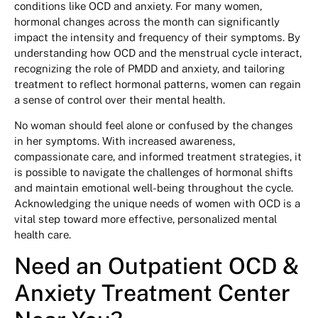
conditions like OCD and anxiety. For many women,
hormonal changes across the month can significantly
impact the intensity and frequency of their symptoms. By
understanding how OCD and the menstrual cycle interact,
recognizing the role of PMDD and anxiety, and tailoring
treatment to reflect hormonal patterns, women can regain
a sense of control over their mental health.
No woman should feel alone or confused by the changes
in her symptoms. With increased awareness,
compassionate care, and informed treatment strategies, it
is possible to navigate the challenges of hormonal shifts
and maintain emotional well-being throughout the cycle.
Acknowledging the unique needs of women with OCD is a
vital step toward more effective, personalized mental
health care.
Need an Outpatient OCD &
Anxiety Treatment Center