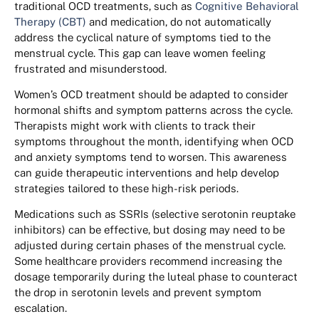
traditional OCD treatments, such as
Cognitive Behavioral
Therapy (CBT)
and medication, do not automatically
address the cyclical nature of symptoms tied to the
menstrual cycle. This gap can leave women feeling
frustrated and misunderstood.
Women’s OCD treatment should be adapted to consider
hormonal shifts and symptom patterns across the cycle.
Therapists might work with clients to track their
symptoms throughout the month, identifying when OCD
and anxiety symptoms tend to worsen. This awareness
can guide therapeutic interventions and help develop
strategies tailored to these high-risk periods.
Medications such as SSRIs (selective serotonin reuptake
inhibitors) can be effective, but dosing may need to be
adjusted during certain phases of the menstrual cycle.
Some healthcare providers recommend increasing the
dosage temporarily during the luteal phase to counteract
the drop in serotonin levels and prevent symptom
escalation.