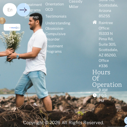
Cassidy
Orientation
Treatment
Scottsdale,
Miller
OCD
Programs
Arizona
85255
Testimonials
Sitemap
Raintree
Understanding
Office:
Obsessive-
15333 N
Compulsive
Pima Rd,
Disorder
Suite 305,
Treatment
Scottsdale,
Programs
AZ 85260,
Office
#336
Hours
Of
Operation
9 AM
TO 5
PM
Copyright © 2026 All Rights Reserved.