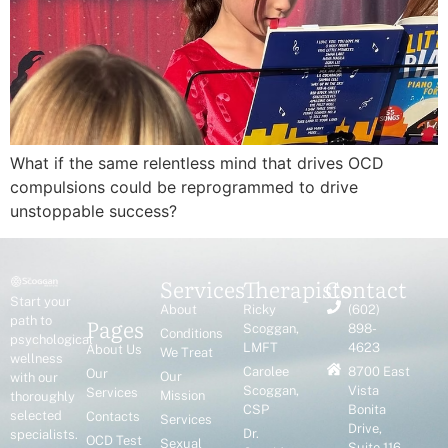
What if the same relentless mind that drives OCD
compulsions could be reprogrammed to drive
unstoppable success?
Services
Therapists
Contact
Start your
About
Ricky
(602)
Pages
path to
Scoggan,
898-
Conditions
psychological
LMFT
4623
About Us
We Treat
wellness
Carolee
8700 East
Our
Our
with our
Scoggan,
Vista
Services
Mission
thoroughly
CSP
Bonita
selected
Contacts
Services
Drive,
Dr.
specialists.
OCD Test
Sexual
Suite 116,