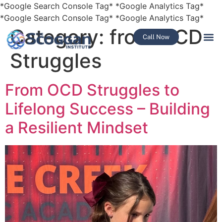
*Google Search Console Tag*
*Google Analytics Tag*
*Google Search Console Tag*
*Google Analytics Tag*
Category:
from OCD
Call Now
Struggles
From OCD Struggles to
Lifelong Success – Building
a Resilient Mindset